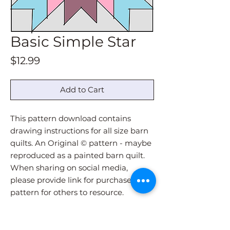
Basic Simple Star
Price
$12.99
Add to Cart
This pattern download contains
drawing instructions for all size barn
quilts. An Original © pattern - maybe
reproduced as a painted barn quilt.
When sharing on social media,
please provide link for purchase of
pattern for others to resource.
Pattern download will be
immediately sent via email upon