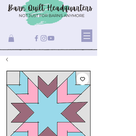
Barn Quilt
Headquarters
NOT JUST FOR BARNS ANYMORE