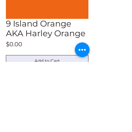
9 Island Orange
AKA Harley Orange
Price
$0.00
Add to Cart
SW: Carnival
Behr: Bird of Paradise
© 2022 by Barn Quilt Headquarters
barnquiltheadquarters@outlook.com
|
336-