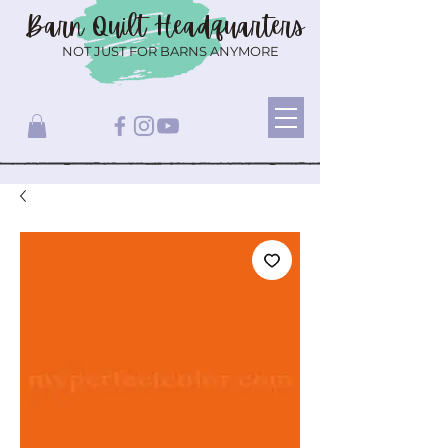
Barn Quilt
Headquarters
NOT JUST FOR BARNS ANYMORE