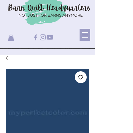
Barn Quilt
Headquarters
NOT JUST FOR BARNS ANYMORE