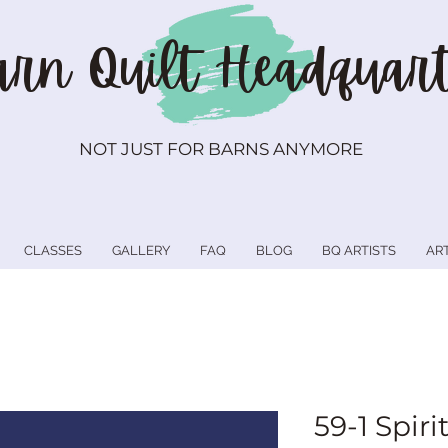
rn Quilt
Headquart
NOT JUST FOR BARNS ANYMORE
CLASSES
GALLERY
FAQ
BLOG
BQ ARTISTS
AR
59-1 Spiri