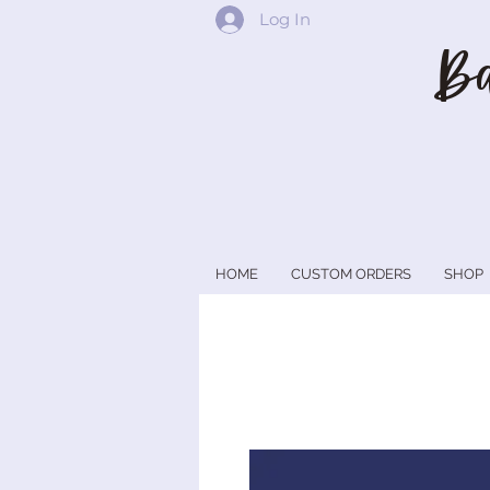
Log In
Ba
HOME
CUSTOM ORDERS
SHOP