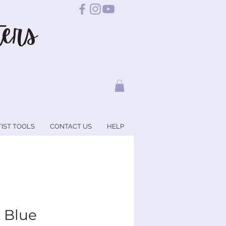
ers
TIST TOOLS
CONTACT US
HELP
t Blue