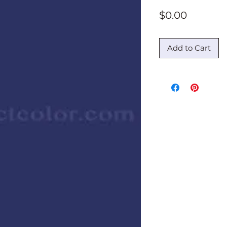
Price
$0.00
Add to Cart