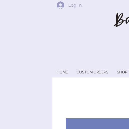
Log In
Ba
HOME
CUSTOM ORDERS
SHOP