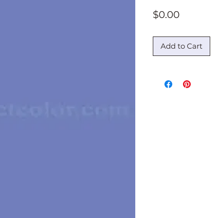
Price
$0.00
Add to Cart