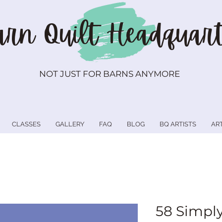
rn Quilt
Headquart
NOT JUST FOR BARNS ANYMORE
CLASSES
GALLERY
FAQ
BLOG
BQ ARTISTS
AR
58 Simply