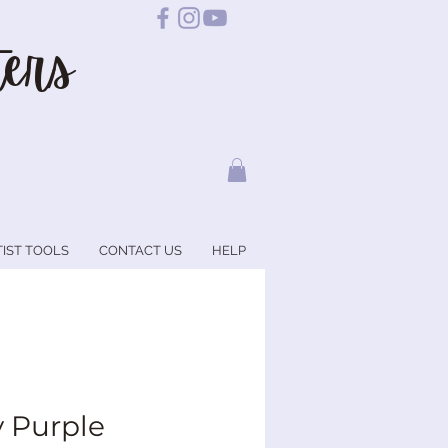
ers
TIST TOOLS
CONTACT US
HELP
 Purple