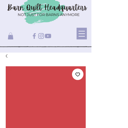
Barn Quilt
Headquarters
NOT JUST FOR BARNS ANYMORE