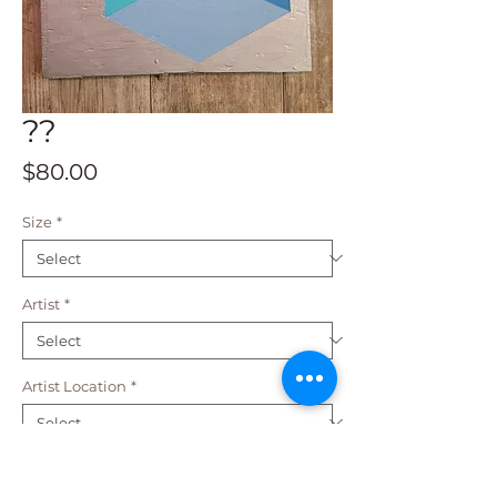
??
Price
$80.00
Size
*
Artist
*
Artist Location
*
Add to Cart