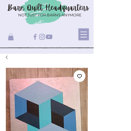
Barn Quilt
Headquarters
NOT JUST FOR BARNS ANYMORE