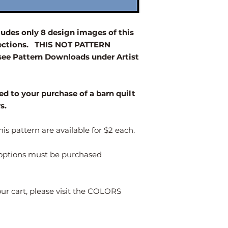
your desired size.
Size
des only 8 design images of this
elections. THIS NOT PATTERN
2' x 2'
e Pattern Downloads under Artist
3' x 3'
4' x 4'
ed to your purchase of a barn quilt
rs.
Larger
is pattern are available for $2 each.
s options must be purchased
our cart, please visit the COLORS