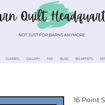
rn Quilt
Headquart
NOT JUST FOR BARNS ANYMORE
CLASSES
GALLERY
FAQ
BLOG
BQ ARTISTS
AR
16 Point S