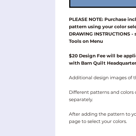
PLEASE NOTE: Purchase inclu
pattern using your color s
DRAWING INSTRUCTIONS - se
Tools on Menu
$20 Design Fee will be appli
with Barn Quilt Headquarte
Additional design images of th
Different patterns and color
separately.
After adding the pattern to y
page to select your colors.