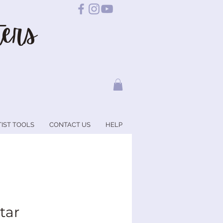
ers
TIST TOOLS
CONTACT US
HELP
tar