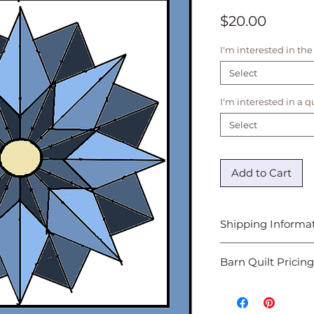
Price
$20.00
I'm interested in the
Select
I'm interested in a 
Select
Add to Cart
Shipping Informa
Design Images are di
Barn Quilt Pricing
emailed to the addr
allow 72 hours for pr
Once you have revie
and selected a final
provide you with an 