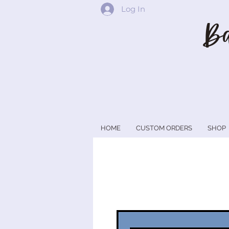
Log In
Ba
HOME
CUSTOM ORDERS
SHOP