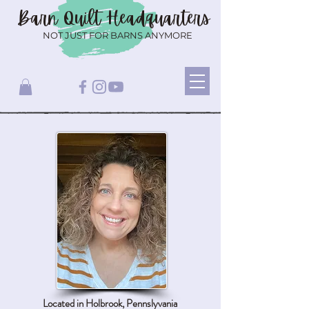
Barn Quilt
Headquarters
NOT JUST FOR BARNS ANYMORE
Located in Holbrook, Pennslyvania