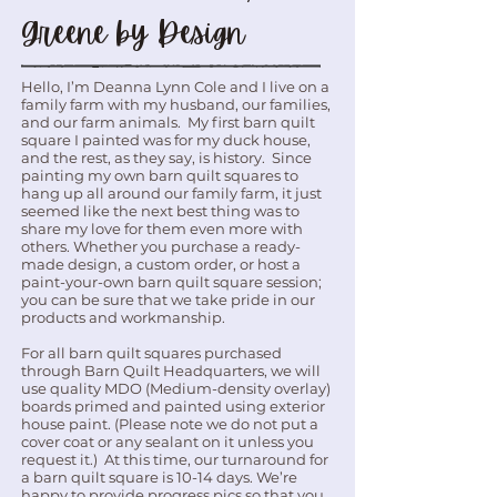
Greene by Design
Hello, I’m Deanna Lynn Cole and I live on a
family farm with my husband, our families,
and our farm animals. My first barn quilt
square I painted was for my duck house,
and the rest, as they say, is history. Since
painting my own barn quilt squares to
hang up all around our family farm, it just
seemed like the next best thing was to
share my love for them even more with
others. Whether you purchase a ready-
made design, a custom order, or host a
paint-your-own barn quilt square session;
you can be sure that we take pride in our
products and workmanship.
For all barn quilt squares purchased
through Barn Quilt Headquarters, we will
use quality MDO (Medium-density overlay)
boards primed and painted using exterior
house paint. (Please note we do not put a
cover coat or any sealant on it unless you
request it.) At this time, our turnaround for
a barn quilt square is 10-14 days. We’re
happy to provide progress pics so that you