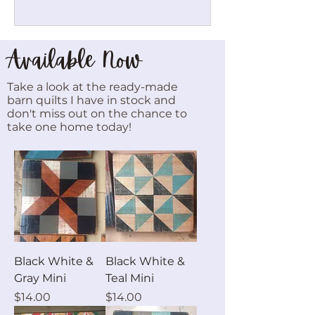
Available Now
Take a look at the ready-made
barn quilts I have in stock and
don't miss out on the chance to
take one home today!
Black White &
Black White &
Gray Mini
Teal Mini
Price
Price
$14.00
$14.00