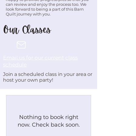
can review and enjoy the process too. We
look forward to being a part of this Barn
Quilt journey with you.
Our Classes
Email us for our current class
schedule
Join a scheduled class in your area or
host your own party!
Nothing to book right
now. Check back soon.