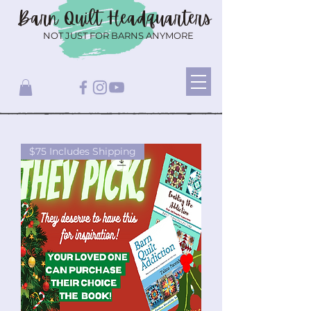
Barn Quilt
Headquarters
NOT JUST FOR BARNS ANYMORE
$75 Includes Shipping