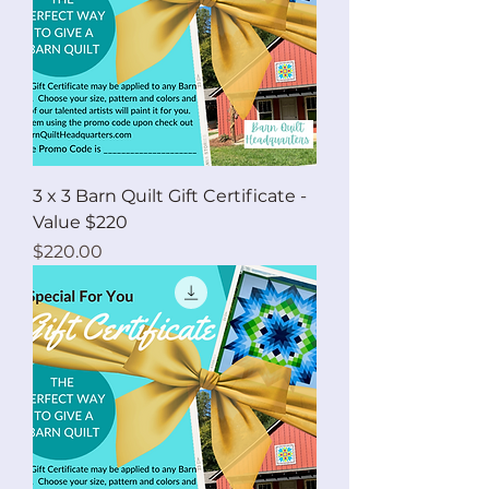
3 x 3 Barn Quilt Gift Certificate -
Value $220
Price
$220.00