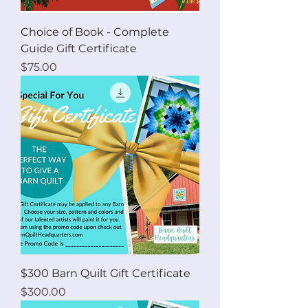
Choice of Book - Complete
Guide Gift Certificate
Price
$75.00
$300 Barn Quilt Gift Certificate
Price
$300.00