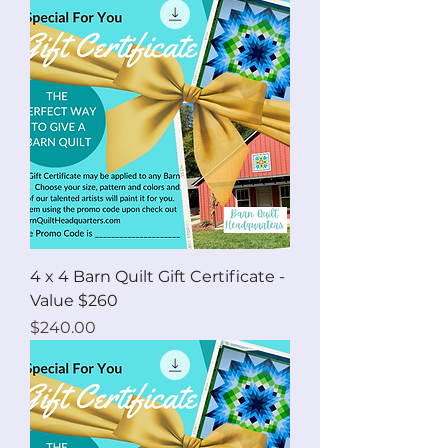
4 x 4 Barn Quilt Gift Certificate -
Value $260
Price
$240.00