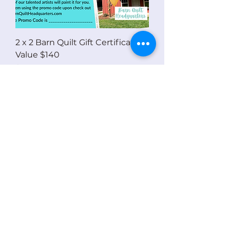
2 x 2 Barn Quilt Gift Certificate -
Value $140
Price
$140.00
eGift Card