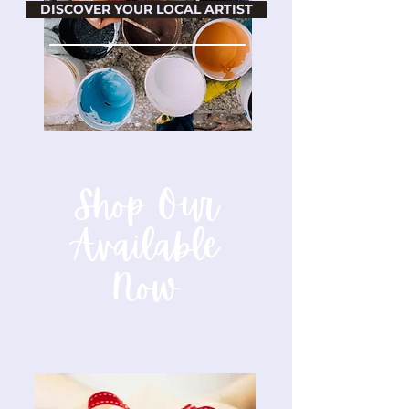
DISCOVER YOUR LOCAL ARTIST
Shop Our
Available
Now