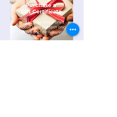
Purchase a
Gift Certificate
and let your loved ones
choose their pattern and
colors at their leisure!
Not Just for Barns
Anymore