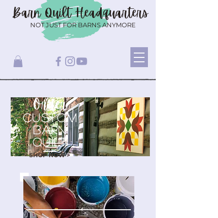
Barn Quilt
Headquarters
NOT JUST FOR BARNS ANYMORE
Order
CUSTOM
BARN
QUILT
SHOP NOW >